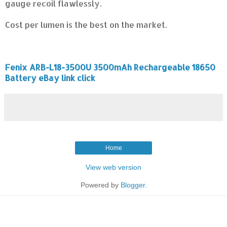
gauge recoil flawlessly.
Cost per lumen is the best on the market.
Fenix ARB-L18-3500U 3500mAh Rechargeable 18650
Battery eBay link click
Home
View web version
Powered by
Blogger
.