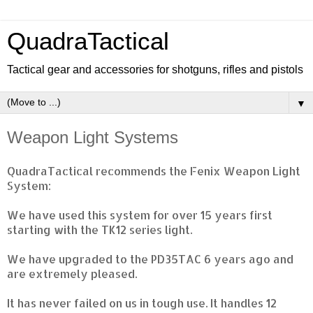
QuadraTactical
Tactical gear and accessories for shotguns, rifles and pistols
▼
Weapon Light Systems
QuadraTactical recommends the Fenix Weapon Light
System:
We have used this system for over 15 years first
starting with the TK12 series light.
We have upgraded to the PD35TAC 6 years ago and
are extremely pleased.
It has never failed on us in tough use. It handles 12